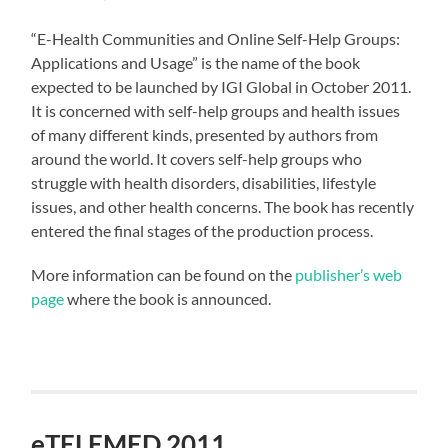
“E-Health Communities and Online Self-Help Groups:
Applications and Usage” is the name of the book
expected to be launched by IGI Global in October 2011.
It is concerned with self-help groups and health issues
of many different kinds, presented by authors from
around the world. It covers self-help groups who
struggle with health disorders, disabilities, lifestyle
issues, and other health concerns. The book has recently
entered the final stages of the production process.
More information can be found on the
publisher’s web
page
where the book is announced.
eTELEMED 2011