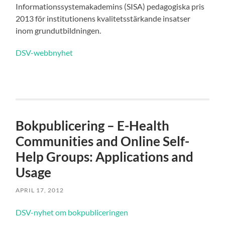
Informationssystemakademins (SISA) pedagogiska pris
2013 för institutionens kvalitetsstärkande insatser
inom grundutbildningen.
DSV-webbnyhet
Bokpublicering – E-Health
Communities and Online Self-
Help Groups: Applications and
Usage
APRIL 17, 2012
DSV-nyhet om bokpubliceringen