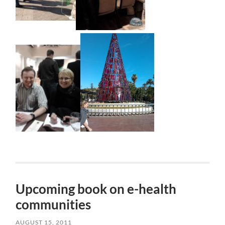
Upcoming book on e-health
communities
AUGUST 15, 2011