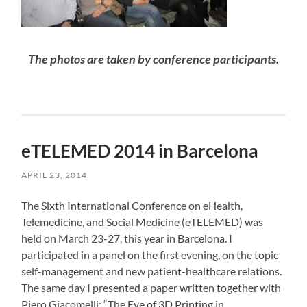
The photos are taken by conference participants.
eTELEMED 2014 in Barcelona
APRIL 23, 2014
The Sixth International Conference on eHealth,
Telemedicine, and Social Medicine (eTELEMED) was
held on March 23-27, this year in Barcelona. I
participated in a panel on the first evening, on the topic
self-management and new patient-healthcare relations.
The same day I presented a paper written together with
Piero Giacomelli: “The Eve of 3D Printing in