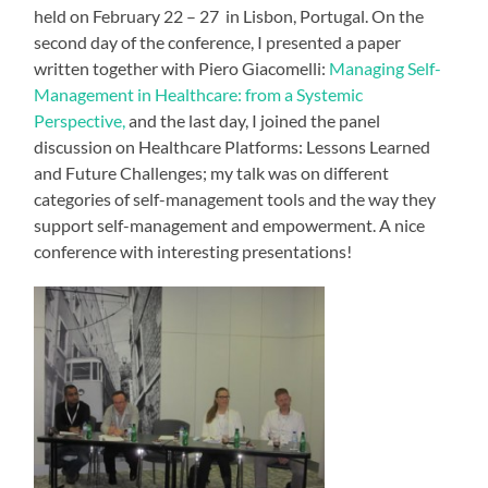
held on February 22 – 27 in Lisbon, Portugal. On the
second day of the conference, I presented a paper
written together with Piero Giacomelli:
Managing Self-
Management in Healthcare: from a Systemic
Perspective,
and the last day, I joined the panel
discussion on Healthcare Platforms: Lessons Learned
and Future Challenges; my talk was on different
categories of self-management tools and the way they
support self-management and empowerment. A nice
conference with interesting presentations!