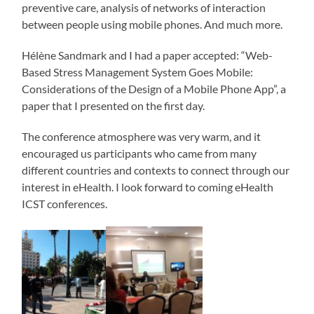
preventive care, analysis of networks of interaction
between people using mobile phones. And much more.
Hélène Sandmark and I had a paper accepted: “Web-
Based Stress Management System Goes Mobile:
Considerations of the Design of a Mobile Phone App”, a
paper that I presented on the first day.
The conference atmosphere was very warm, and it
encouraged us participants who came from many
different countries and contexts to connect through our
interest in eHealth. I look forward to coming eHealth
ICST conferences.