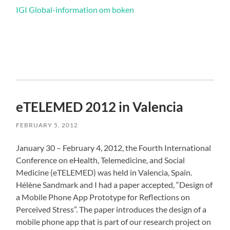
IGI Global-information om boken
eTELEMED 2012 in Valencia
FEBRUARY 5, 2012
January 30 – February 4, 2012, the Fourth International
Conference on eHealth, Telemedicine, and Social
Medicine (eTELEMED) was held in Valencia, Spain.
Hélène Sandmark and I had a paper accepted, “Design of
a Mobile Phone App Prototype for Reflections on
Perceived Stress”. The paper introduces the design of a
mobile phone app that is part of our research project on