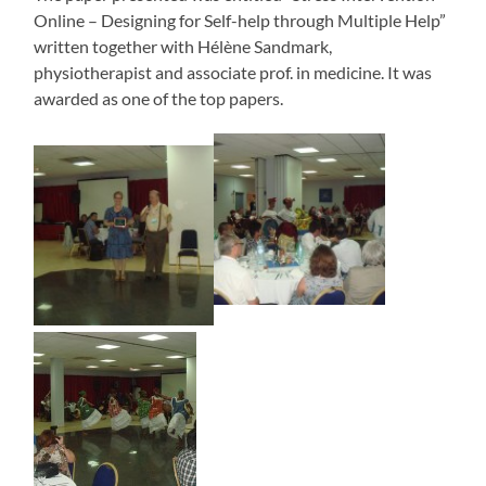
Online – Designing for Self-help through Multiple Help”
written together with Hélène Sandmark,
physiotherapist and associate prof. in medicine. It was
awarded as one of the top papers.