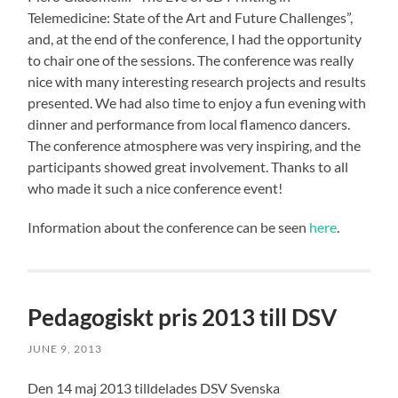
Telemedicine: State of the Art and Future Challenges”,
and, at the end of the conference, I had the opportunity
to chair one of the sessions. The conference was really
nice with many interesting research projects and results
presented. We had also time to enjoy a fun evening with
dinner and performance from local flamenco dancers.
The conference atmosphere was very inspiring, and the
participants showed great involvement. Thanks to all
who made it such a nice conference event!
Information about the conference can be seen
here
.
Pedagogiskt pris 2013 till DSV
JUNE 9, 2013
Den 14 maj 2013 tilldelades DSV Svenska