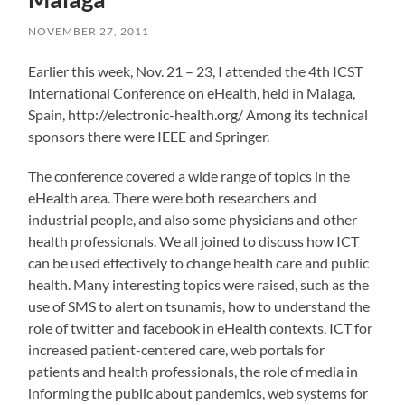
NOVEMBER 27, 2011
Earlier this week, Nov. 21 – 23, I attended the 4th ICST
International Conference on eHealth, held in Malaga,
Spain, http://electronic-health.org/ Among its technical
sponsors there were IEEE and Springer.
The conference covered a wide range of topics in the
eHealth area. There were both researchers and
industrial people, and also some physicians and other
health professionals. We all joined to discuss how ICT
can be used effectively to change health care and public
health. Many interesting topics were raised, such as the
use of SMS to alert on tsunamis, how to understand the
role of twitter and facebook in eHealth contexts, ICT for
increased patient-centered care, web portals for
patients and health professionals, the role of media in
informing the public about pandemics, web systems for