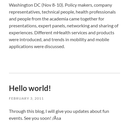
Washington DC (Nov 8-10). Policy makers, company
representatives, technical people, health professionals
and people from the academia came together for
presentations, expert panels, networking and sharing of
experiences. Different mHealth services and products
were introduced, and trends in mobility and mobile
applications were discussed.
Hello world!
FEBRUARY 3, 2011
Through this blog, I will give you updates about fun
events. See you soon! /Åsa