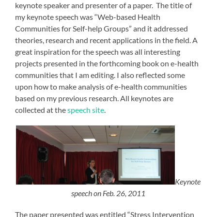
keynote speaker and presenter of a paper. The title of
my keynote speech was “Web-based Health
Communities for Self-help Groups” and it addressed
theories, research and recent applications in the field. A
great inspiration for the speech was all interesting
projects presented in the forthcoming book on e-health
communities that I am editing. I also reflected some
upon how to make analysis of e-health communities
based on my previous research. All keynotes are
collected at the
speech site
.
Keynote
speech on Feb. 26, 2011
The paper presented was entitled “Stress Intervention