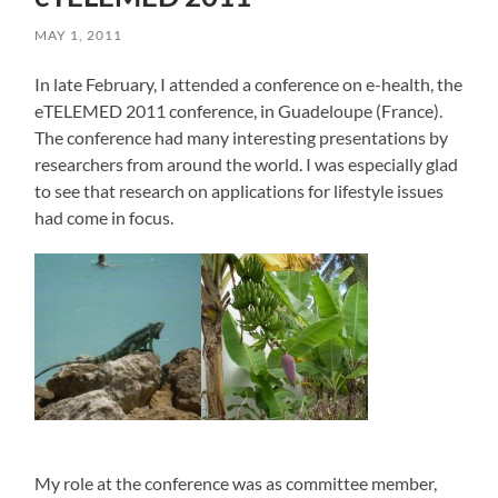
MAY 1, 2011
In late February, I attended a conference on e-health, the
eTELEMED 2011 conference, in Guadeloupe (France).
The conference had many interesting presentations by
researchers from around the world. I was especially glad
to see that research on applications for lifestyle issues
had come in focus.
My role at the conference was as committee member,