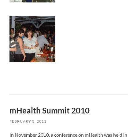
mHealth Summit 2010
FEBRUARY 3, 2011
In November 2010, a conference on mHealth was held in