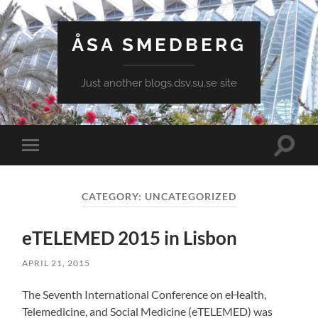
ÅSA SMEDBERG
Just another blogs.dsv.su.se site
Toggle
Toggle
search
mobile
field
menu
CATEGORY:
UNCATEGORIZED
eTELEMED 2015 in Lisbon
APRIL 21, 2015
The Seventh International Conference on eHealth,
Telemedicine, and Social Medicine (eTELEMED) was