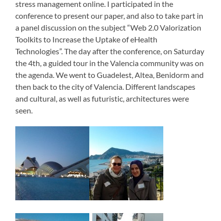
stress management online. I participated in the
conference to present our paper, and also to take part in
a panel discussion on the subject “Web 2.0 Valorization
Toolkits to Increase the Uptake of eHealth
Technologies”. The day after the conference, on Saturday
the 4th, a guided tour in the Valencia community was on
the agenda. We went to Guadelest, Altea, Benidorm and
then back to the city of Valencia. Different landscapes
and cultural, as well as futuristic, architectures were
seen.