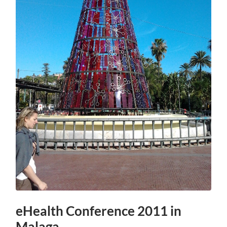
eHealth Conference 2011 in
Malaga