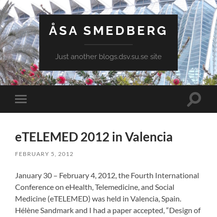
ÅSA SMEDBERG
Just another blogs.dsv.su.se site
Toggle
Toggle
search
mobile
field
menu
eTELEMED 2012 in Valencia
FEBRUARY 5, 2012
January 30 – February 4, 2012, the Fourth International
Conference on eHealth, Telemedicine, and Social
Medicine (eTELEMED) was held in Valencia, Spain.
Hélène Sandmark and I had a paper accepted, “Design of