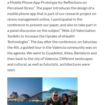
a Mobile Phone App Prototype for Reflections on
Perceived Stress”. The paper introduces the design of a
mobile phone app that is part of our research project on
stress management online. I participated in the
conference to present our paper, and also to take part in
a panel discussion on the subject “Web 2.0 Valorization
Toolkits to Increase the Uptake of eHealth
Technologies”. The day after the conference, on Saturday
the 4th, a guided tour in the Valencia community was on
the agenda. We went to Guadelest, Altea, Benidorm and
then back to the city of Valencia. Different landscapes
and cultural, as well as futuristic, architectures were
seen.