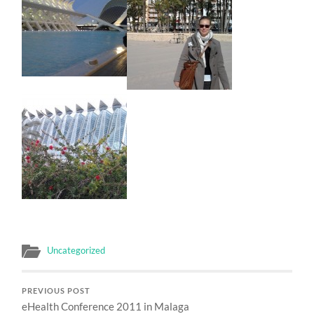
Uncategorized
PREVIOUS POST
eHealth Conference 2011 in Malaga